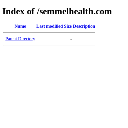
Index of /semmelhealth.com
Name
Last modified
Size
Description
Parent Directory
-